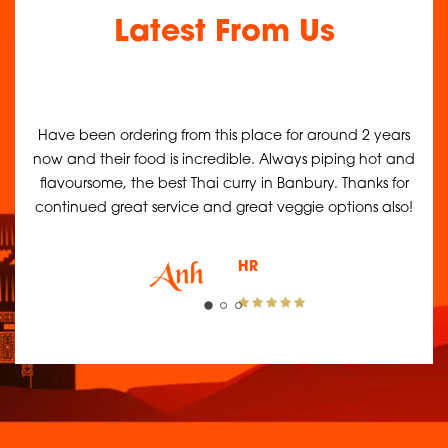
Latest From Us
 an
Have been ordering from this place for around 2 years
Was
us
now and their food is incredible. Always piping hot and
it'
 as
flavoursome, the best Thai curry in Banbury. Thanks for
continued great service and great veggie options also!
HR