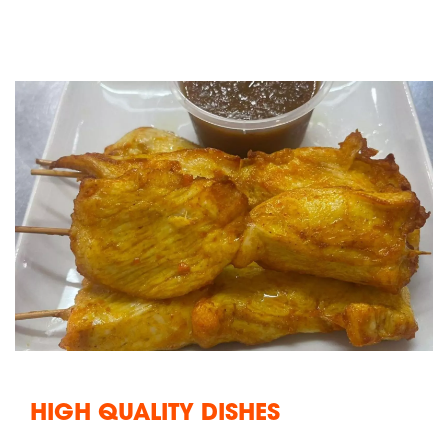
HIGH QUALITY DISHES