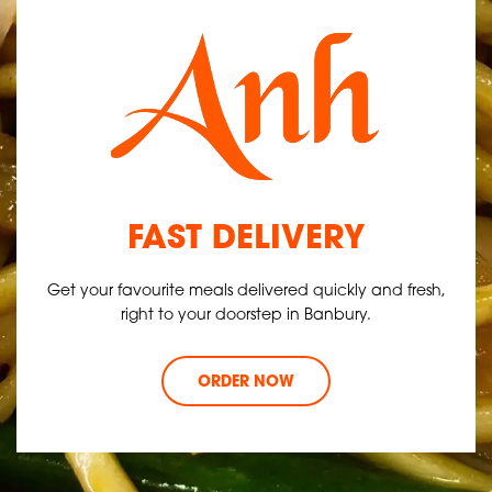
FAST DELIVERY
Get your favourite meals delivered quickly and fresh,
right to your doorstep in Banbury.
ORDER NOW