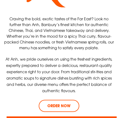
Craving the bold, exotic tastes of the Far East? Look no
further than Anh, Banbury’s finest kitchen for authentic
Chinese, Thai, and Vietnamese takeaway and delivery.
Whether you’re in the mood for a spicy Thai curry, flavour-
packed Chinese noodles, or fresh Vietnamese spring rolls, our
menu has something to satisfy every palate.
At Anh, we pride ourselves on using the freshest ingredients,
expertly prepared to deliver a delicious, restaurant-quality
experience right to your door. From traditional stir-fries and
aromatic soups to signature dishes bursting with rich spices
and herbs, our diverse menu offers the perfect balance of
authentic flavours.
ORDER NOW