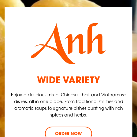
WIDE VARIETY
Enjoy a delicious mix of Chinese, Thai, and Vietnamese
dishes, all in one place. From traditional stir-fries and
aromatic soups to signature dishes bursting with rich
spices and herbs.
ORDER NOW