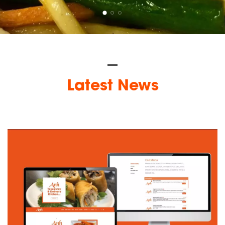
Latest News