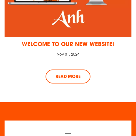
WELCOME TO OUR NEW WEBSITE!
Nov 01, 2024
READ MORE