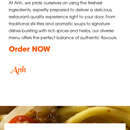
At Anh, we pride ourselves on using the freshest
ingredients, expertly prepared to deliver a delicious,
restaurant-quality experience right to your door. From
traditional stir-fries and aromatic soups to signature
dishes bursting with rich spices and herbs, our diverse
menu offers the perfect balance of authentic flavours.
Order NOW