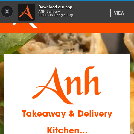
Download our app
×
ANH Banbury
VIEW
FREE - In Google Play
Takeaway & Delivery
Kitchen...