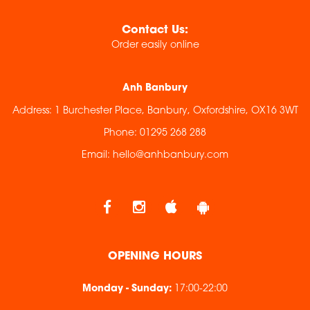
Contact Us:
Order easily online
Anh Banbury
Address:
1 Burchester Place, Banbury, Oxfordshire, OX16 3WT
Phone:
01295 268 288
Email:
hello@anhbanbury.com
OPENING HOURS
Monday - Sunday
:
17:00-22:00