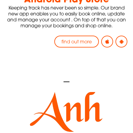
Keeping track has never been so simple. Our brand
new app enables you to easily
book online, update
and manage your account
. On top of that you can
manage your bookings and shop online.
find out more