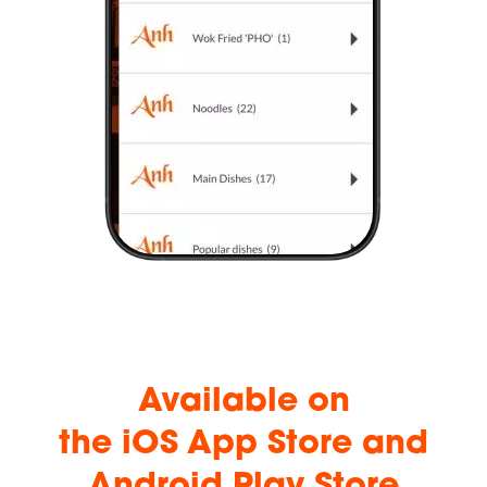
Available
on
the iOS App Store and
Android Play Store