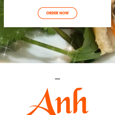
ORDER NOW